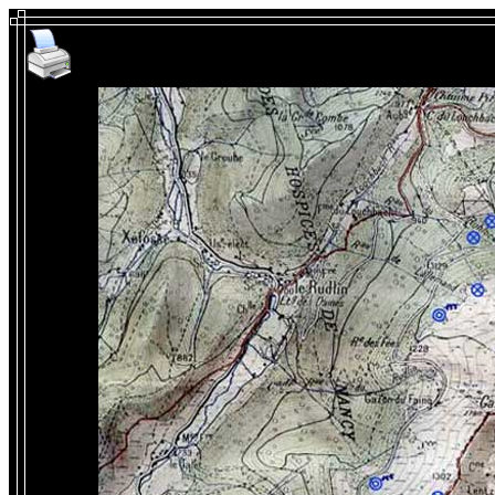
WW1 in Alsace - Linge Batt
th
96
po
Known positions of artill